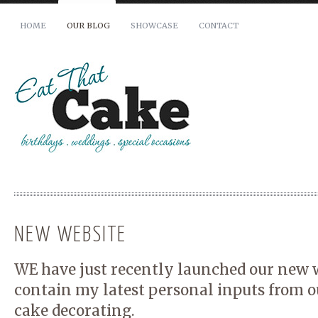
HOME
OUR BLOG
SHOWCASE
CONTACT
Your Name (required)
Your Email (required)
Phone
How many people does your cake need to serve?
NEW WEBSITE
When is your cake required by?
WE have just recently launched our new w
contain my latest personal inputs from o
To avoid disappointment, all cakes must be booked at least 14 days 
cake decorating.
advance of the required date.