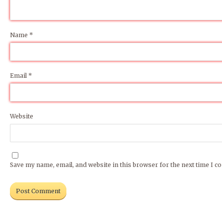
Name
*
How did you find out about us? (required)
Please enter captcha (required)
Email
*
Website
Save my name, email, and website in this browser for the next time I 