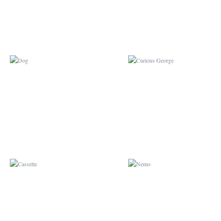
CASSETTE
NEMO
BURBERRY
BUGS BUNNY X GRE
LANTERN