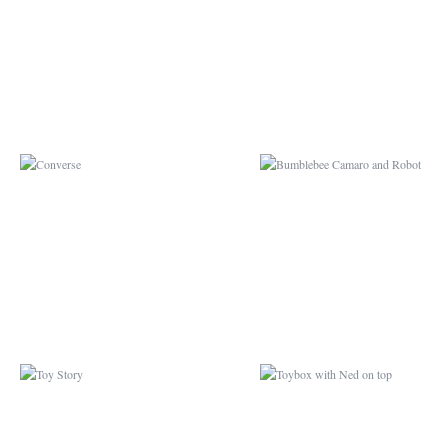
AND ROBOT
TOY STORY
TOYBOX WITH NED 
TOP
SKYLANDER – KIERAN
LIGHTNING MCQUEE
ELISHUAN