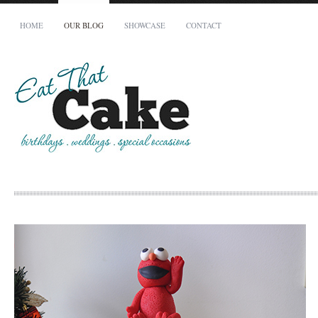
HOME
OUR BLOG
SHOWCASE
CONTACT
Your Name (required)
Your Email (required)
Phone
How many people does your cake need to serve?
When is your cake required by?
To avoid disappointment, all cakes must be booked at least 14 days in advance