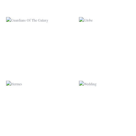
HERMES
WEDDING
ALICE IN WONDERLAND
CIRCUS