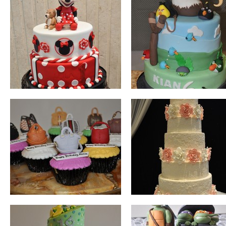
BAGS
WEDDING
TOPSY TURVY
TEENAGE MUTAN
NINJA TURTLES