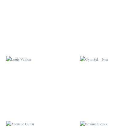
LOUIS VUITTON
GYM SET – IVAN
ACOUSTIC GUITAR
BOXING GLOVES
CONVERSE
BUMBLEBEE CAMA