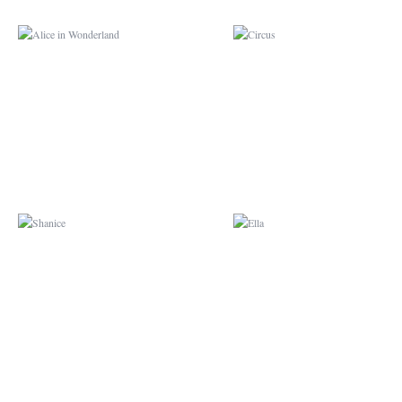
SHANICE
ELLA
CARS
BUBBLE GUPPIES