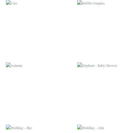
AUTUMN
ELEPHANT – BAB
SHOWER
WEDDING – BEC
WEDDING – AHN