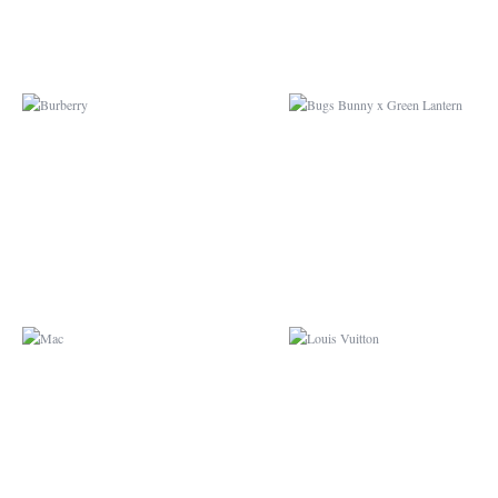
MAC
LOUIS VUITTON
GUARDIANS OF THE
GLOBE
GALAXY