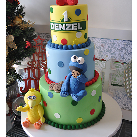
the required date.
NOTE: If your cake is required within 14 days please call us as we may be able
assist you.
What is your approximate budget?
Do you require delivery and set up?
Location of event or reception
Please describe the cake/s you would like to be quoted for. If the cakes appear 
our website, please list the name/s