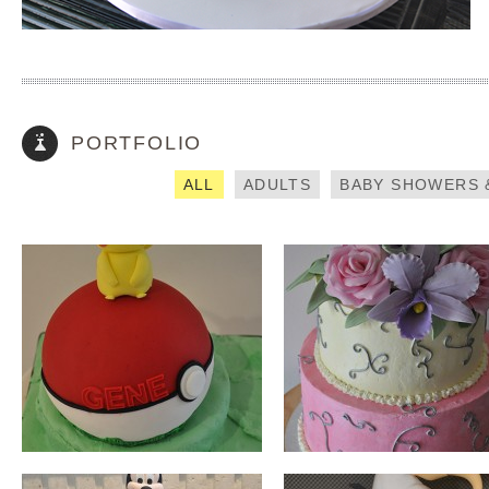
PIKACHU
PASTEL FLOWERS
How did you find out about us? (required)
PORTFOLIO
Please enter captcha (required)
ALL
ADULTS
BABY SHOWERS 
MINNIE MOUSE
ANGRY BIRDS