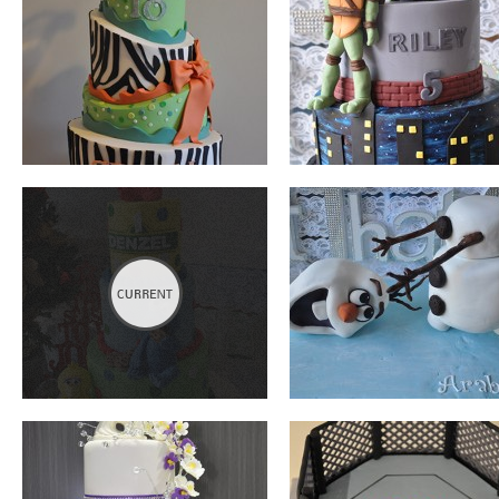
SESAME STREET
OLAF
WEDDING
UFC
MINNIE MOUSE
MADAGASCAR