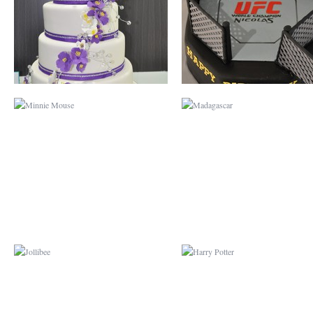
JOLLIBEE
HARRY POTTER
DOG
CURIOUS GEORG