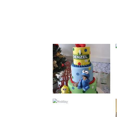
SESAME STREET
WEDDING
MINNIE MOUSE