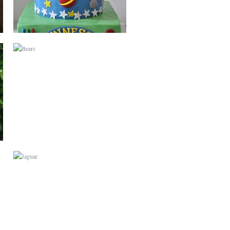
JAGUAR
GARDEN