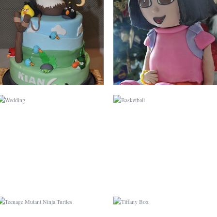
WEDDING
BASKETBALL
TEENAGE MUTANT
TIFFANY BOX
NINJA TURTLES