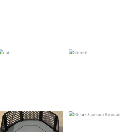
OLAF
MINECRAFT
UFC
MINION X SUPERMAN X
BASKETBALL
MADAGASCAR
LOUIS VUITTON