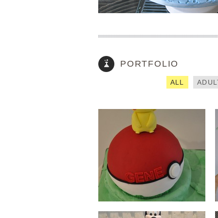
PIKACHU
How did you find out about us? (required)
PORTFOLIO
Please enter captcha (required)
ALL
ADUL
MINNIE MOUSE