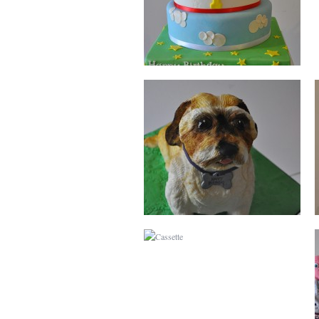
CASSETTE
BURBERRY