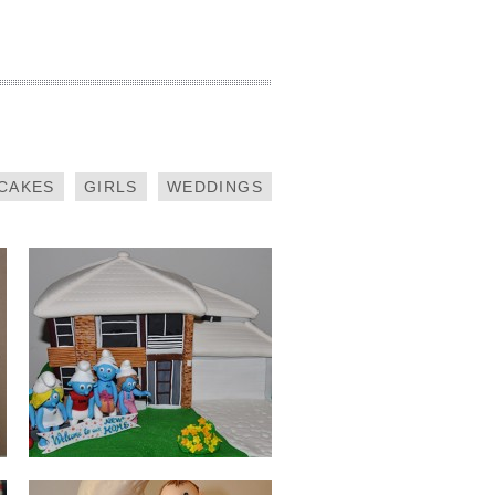
SMURFS
HOUSEWARMING
CAKES
GIRLS
WEDDINGS
CHRISTENING