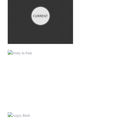
PRETTY IN PINK
ANGRY BIRDS
LITTLE PET SHOP