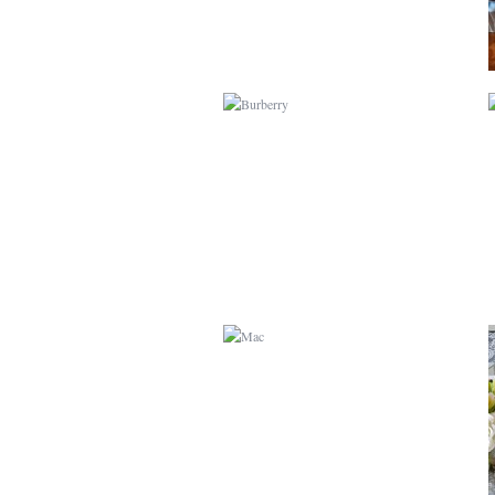
MAC
GUARDIANS OF THE
GALAXY