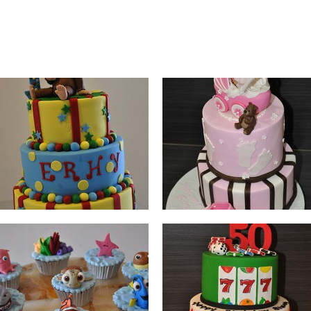
NEMO
CASINO
BUGS BUNNY X GREEN
BIRD CAGE
LANTERN