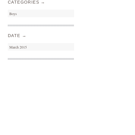
CATEGORIES →
Boys
DATE →
March 2015