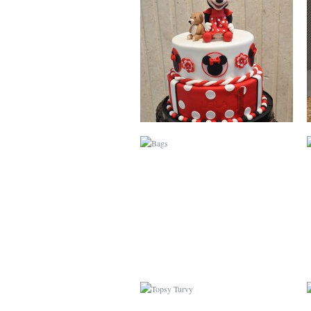
BAGS
TOPSY TURVY