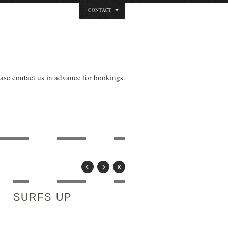
CONTACT
ase contact us in advance for bookings.
SURFS UP