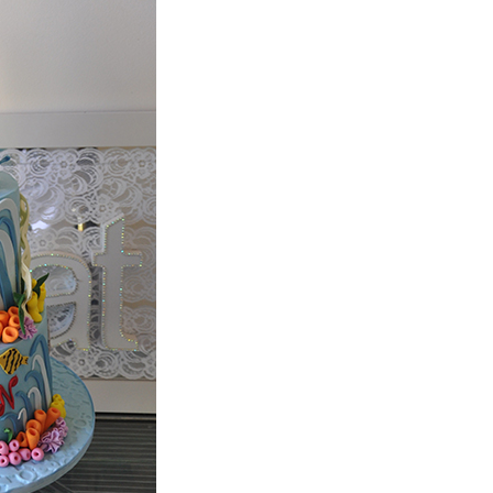
e call us as we may be able to assist you.
ed for. If the cakes appear on our website,