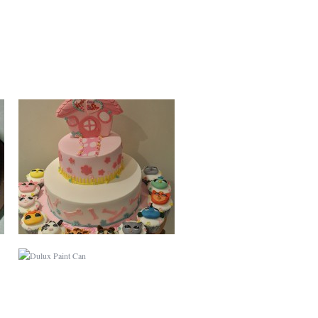
DULUX PAINT CAN
BABY SHOWER