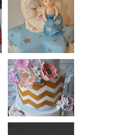
WEDDING
SURFS UP