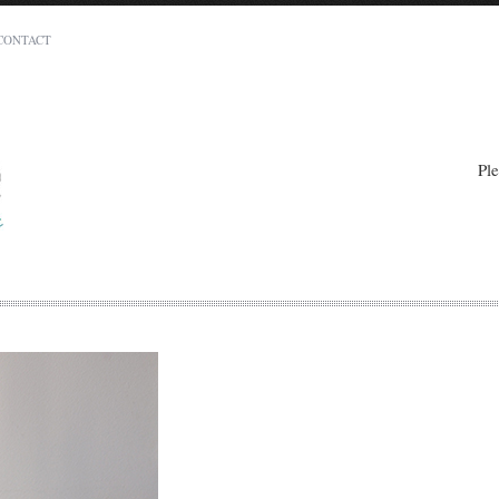
CONTACT
Charito Murillo
Carina Heights, Brisbane 4152
QLD
Ple
0404 155 954
info@eatthatcake.com.au
t least 14 days in advance of the required