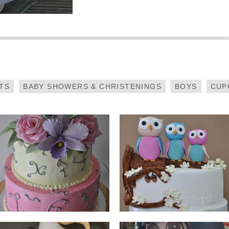
PASTEL FLOWERS
OWLS
TS
BABY SHOWERS & CHRISTENINGS
BOYS
CUP
ANGRY BIRDS
DORA THE EXPLORER