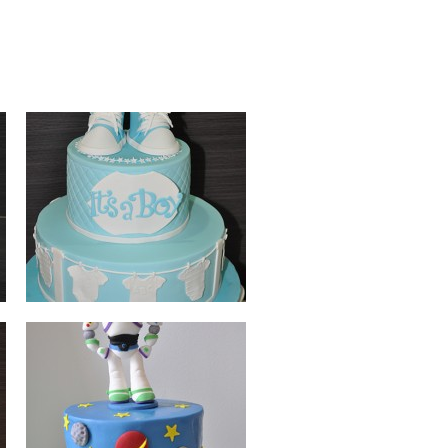
BUZZ LIGHTYEAR
BEARS