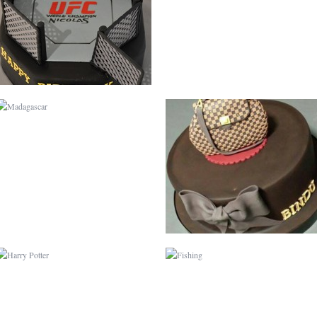
HARRY POTTER
FISHING
CURIOUS GEORGE
CHRISTENING