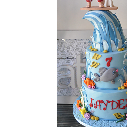
date.
NOTE: If your cake is required within 14 days pleas
What is your approximate budget?
Do you require delivery and set up?
Location of event or reception
Please describe the cake/s you would like to be quot
please list the name/s