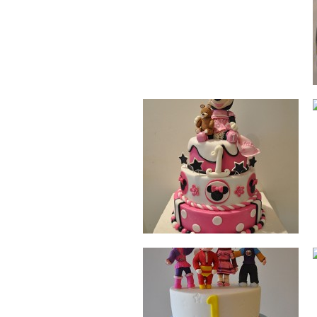
JOLLIBEE
DOG