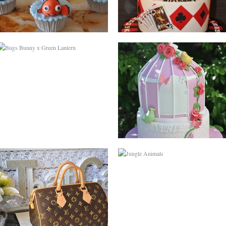
LOUIS VUITTON
JUNGLE ANIMALS
GLOBE
BABY SHOWER