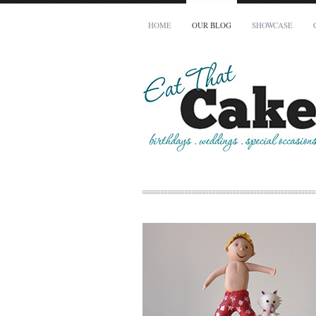
HOME
OUR BLOG
SHOWCASE
Your Name (required)
Your Email (required)
Phone
How many people does your cake need to serve?
When is your cake required by?
To avoid disappointment, all cakes must be booked a